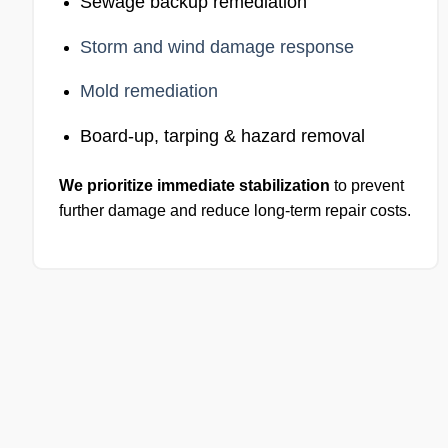
Sewage backup remediation
Storm and wind damage response
Mold remediation
Board-up, tarping & hazard removal
We prioritize immediate stabilization
to prevent
further damage and reduce long-term repair costs.