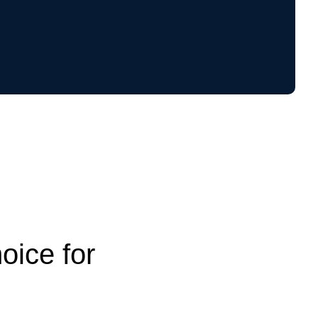
oice for