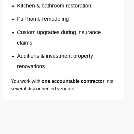
Kitchen & bathroom restoration
Full home remodeling
Custom upgrades during insurance
claims
Additions & investment property
renovations
You work with
one accountable contractor
, not
several disconnected vendors.