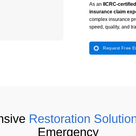
As an
IICRC-certifie
insurance claim exp
complex insurance p
speed, quality, and t
Request Free 
nsive
Restoration Solutio
Emergency