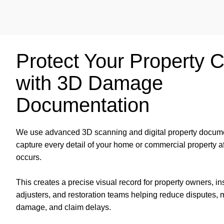
Protect Your Property 
with 3D Damage
Documentation
We use advanced 3D scanning and digital property docume
capture every detail of your home or commercial property 
occurs.
This creates a precise visual record for property owners, i
adjusters, and restoration teams helping reduce disputes, 
damage, and claim delays.