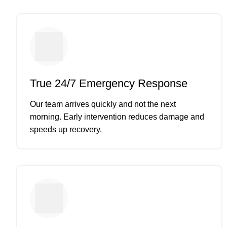
True 24/7 Emergency Response
Our team arrives quickly and not the next
morning. Early intervention reduces damage and
speeds up recovery.