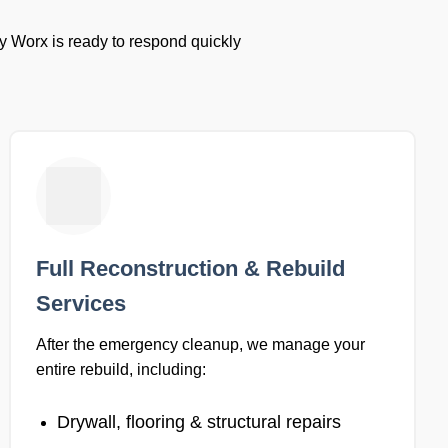
y Worx is ready to respond quickly
Full Reconstruction & Rebuild
Services
After the emergency cleanup, we manage your
entire rebuild, including:
Drywall, flooring & structural repairs