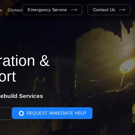
Emergency Service
Contact Us
as
Contact
ation &
ort
ebuild Services
REQUEST IMMEDIATE HELP