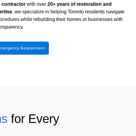
d contractor
with over
20+ years of restoration and
ertise
, we specialize in
helping Toronto residents navigate
rocedures
while rebuilding their homes or businesses with
ransparency.
Emergency Assessment
ns
for Every