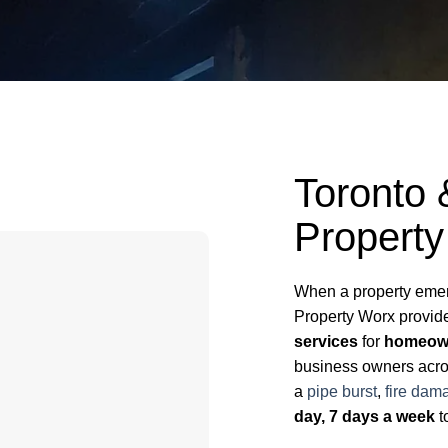
Toronto
Property
When a property emerg
Property Worx provi
services
for
homeown
business owners acros
a
pipe burst
,
fire dam
day, 7 days a week
t