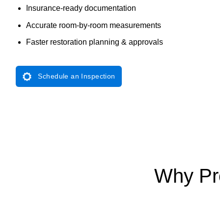
Insurance-ready documentation
Accurate room-by-room measurements
Faster restoration planning & approvals
Schedule an Inspection
Why Pro