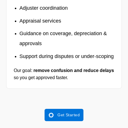
Adjuster coordination
Appraisal services
Guidance on coverage, depreciation &
approvals
Support during disputes or under-scoping
Our goal:
remove confusion and reduce delays
so you get approved faster.
Get Started