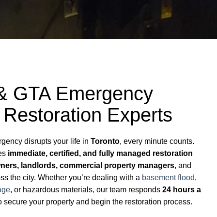
 & GTA Emergency
 Restoration Experts
ency disrupts your life in
Toronto
, every minute counts.
des
immediate, certified, and fully managed restoration
ers, landlords, commercial property managers
, and
s the city. Whether you’re dealing with a
basement flood
,
age
, or hazardous materials, our team responds
24 hours a
o secure your property and begin the restoration process.