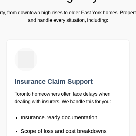
ty, from downtown high-rises to older East York homes. Propert
and handle every situation, including:
Insurance Claim Support
Toronto homeowners often face delays when
dealing with insurers. We handle this for you:
Insurance-ready documentation
Scope of loss and cost breakdowns