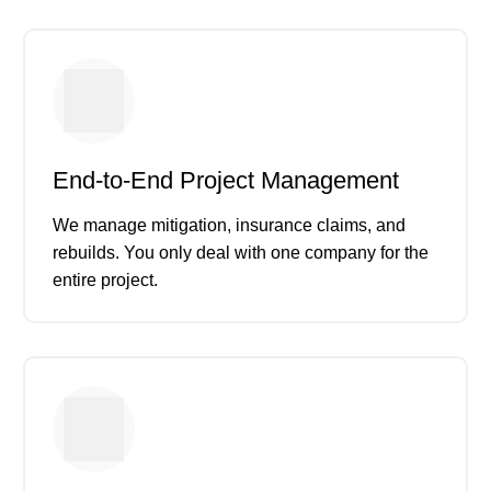
End-to-End Project Management
We manage mitigation, insurance claims, and
rebuilds. You only deal with one company for the
entire project.