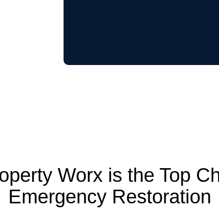
perty Worx is the Top Ch
Emergency Restoration