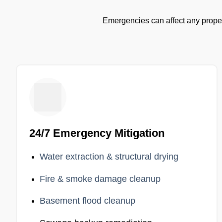
Emergencies can affect any proper
24/7 Emergency Mitigation
Water extraction & structural drying
Fire & smoke damage cleanup
Basement flood cleanup