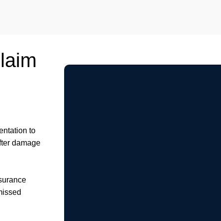
Claim
ntation to
after damage
nsurance
missed