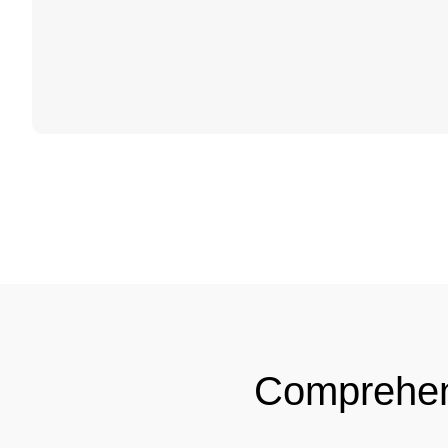
Comprehe