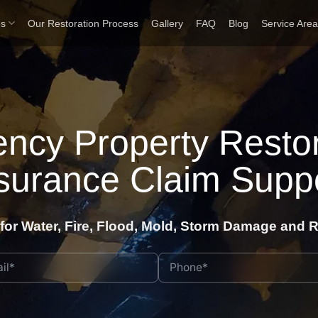
es
Our Restoration Process
Gallery
FAQ
Blog
Service Are
ncy Property Restor
surance Claim Supp
for Water, Fire, Flood, Mold, Storm Damage and R