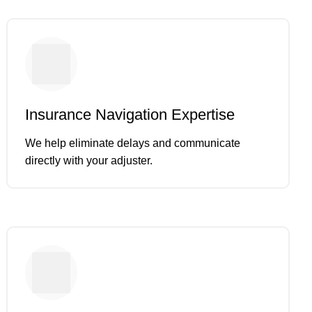
Insurance Navigation Expertise
We help eliminate delays and communicate
directly with your adjuster.