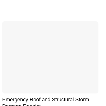
Emergency Roof and Structural Storm