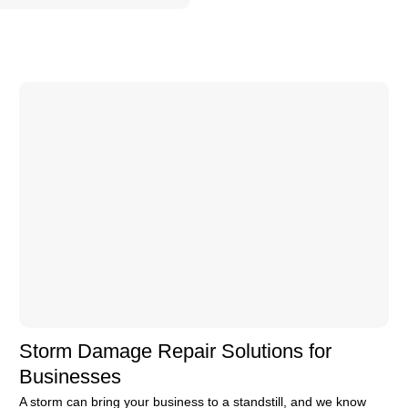
Storm Damage Repair Solutions for
Businesses
A storm can bring your business to a standstill, and we know