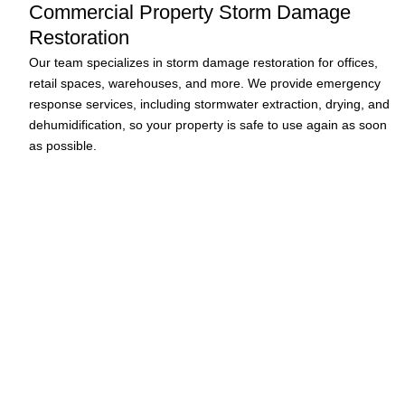
Commercial Property Storm Damage
Restoration
Our team specializes in storm damage restoration for offices,
retail spaces, warehouses, and more. We provide emergency
response services, including stormwater extraction, drying, and
dehumidification, so your property is safe to use again as soon
as possible.