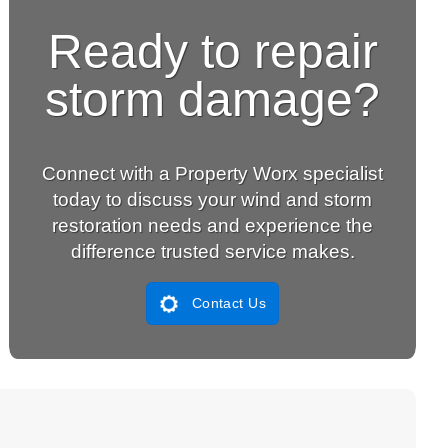
Ready to repair
storm damage?
Connect with a Property Worx specialist
today to discuss your wind and storm
restoration needs and experience the
difference trusted service makes.
Contact Us