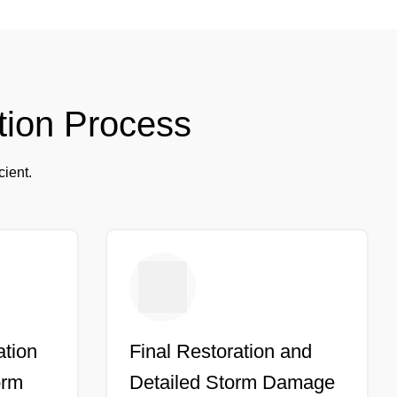
tion Process
cient.
ation
Final Restoration and
orm
Detailed Storm Damage