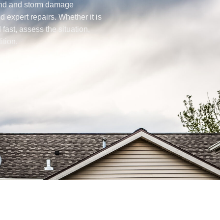
wind and storm damage
d expert repairs. Whether it is
fast, assess the situation,
ition.