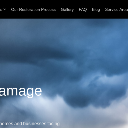
es
Our Restoration Process
Gallery
FAQ
Blog
Service Are
Damage
e homes and businesses facing