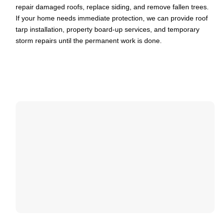
repair damaged roofs, replace siding, and remove fallen trees.
If your home needs immediate protection, we can provide roof
tarp installation, property board-up services, and temporary
storm repairs until the permanent work is done.