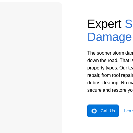
Expert
S
Damage 
The sooner storm dama
down the road. That i
property types. Our 
repair, from roof repa
debris cleanup. No ma
secure and restore yo
Call Us
Lear