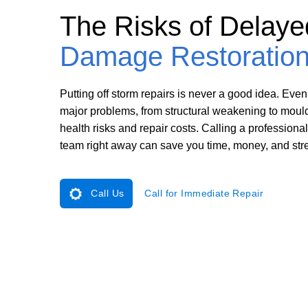
The Risks of Delay
Damage Restoratio
Putting off storm repairs is never a good idea. Even
major problems, from structural weakening to moul
health risks and repair costs. Calling a profession
team right away can save you time, money, and str
Call Us
Call for Immediate Repair