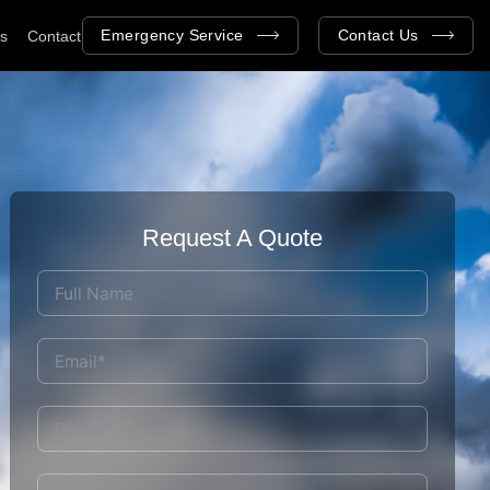
Emergency Service
Contact Us
as
Contact
Request A Quote