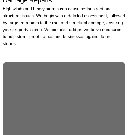
Damage Repairs
High winds and heavy storms can cause serious roof and
structural issues. We begin with a detailed assessment, followed
by targeted repairs to the roof and structural damage, ensuring
your property is safe. We can also add preventative measures
to help storm-proof homes and businesses against future
storms.