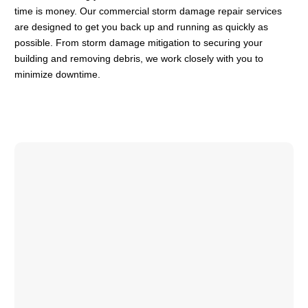
time is money. Our commercial storm damage repair services
are designed to get you back up and running as quickly as
possible. From storm damage mitigation to securing your
building and removing debris, we work closely with you to
minimize downtime.