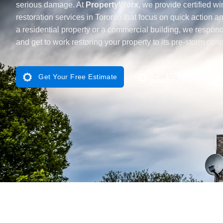
serious damage. At
PropertyWorx
, we provide certified 
restoration services in Toronto that focus on quick action an
a residential property or a commercial building, we respond 
and get to work restoring your property to its pre-storm cond
Get Your Free Estimate
Call Us