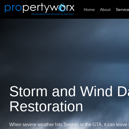
Skip
Home
About
Servic
to
content
Storm and Wind 
Restoration
When severe weather hits Toronto or the GTA, it can leav