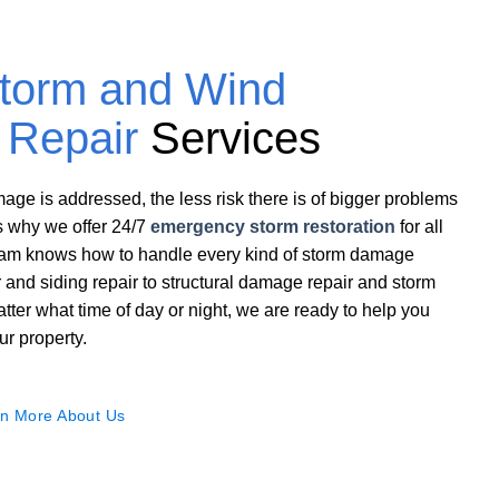
torm and Wind
Repair
Services
ge is addressed, the less risk there is of bigger problems
s why we offer 24/7
emergency storm restoration
for all
team knows how to handle every kind of storm damage
ir and siding repair to structural damage repair and storm
tter what time of day or night, we are ready to help you
ur property.
n More About Us