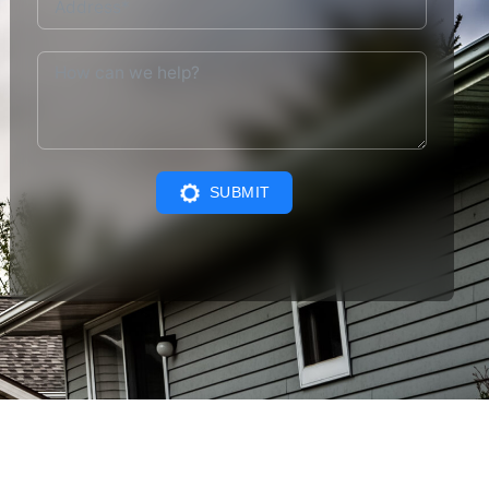
SUBMIT