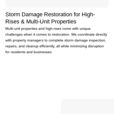
Storm Damage Restoration for High-
Rises & Multi-Unit Properties
Multi-unit properties and high-rises come with unique
challenges when it comes to restoration. We coordinate directly
with property managers to complete storm damage inspection,
repairs, and cleanup efficiently, all while minimizing disruption
for residents and businesses.