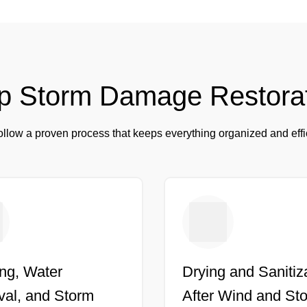
p Storm Damage Restora
llow a proven process that keeps everything organized and effi
ng, Water
Drying and Sanitiz
al, and Storm
After Wind and St