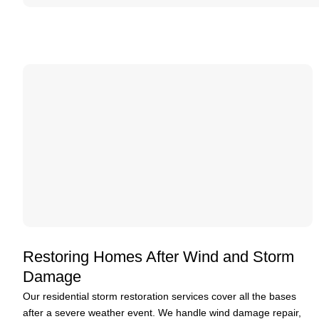
Restoring Homes After Wind and Storm
Damage
Our residential storm restoration services cover all the bases
after a severe weather event. We handle wind damage repair,