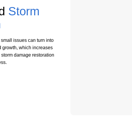
ed
Storm
n
 small issues can turn into
d growth, which increases
al storm damage restoration
ess.