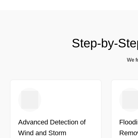
Step-by-Ste
We fo
Advanced Detection of
Floodi
Wind and Storm
Remov