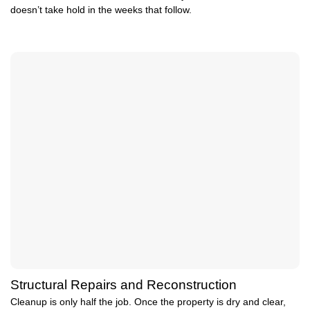
doesn’t take hold in the weeks that follow.
Structural Repairs and Reconstruction
Cleanup is only half the job. Once the property is dry and clear,