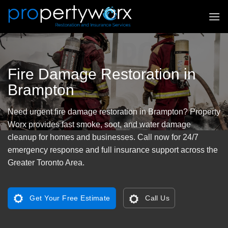
Skip
to
content
Fire Damage Restoration in
Brampton
Need urgent fire damage restoration in Brampton? Property
Worx provides fast smoke, soot, and water damage
cleanup for homes and businesses. Call now for 24/7
emergency response and full insurance support across the
Greater Toronto Area.
Get Your Free Estimate
Call Us