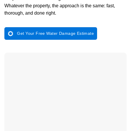
Whatever the property, the approach is the same: fast,
thorough, and done right.
Get Your Free Water Damage Estimate