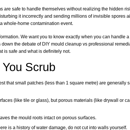
e safe to handle themselves without realizing the hidden risk
isturbing it incorrectly and sending millions of invisible spores a
o a whole-home contamination event.
t information. We want you to know exactly when you can handle 
ks down the debate of DIY mould cleanup vs professional remedi
is safe and what is definitely not.
 You Scrub
 that small patches (less than 1 square metre) are generally s
es (like tile or glass), but porous materials (like drywall or ca
aves the mould roots intact on porous surfaces.
there is a history of water damage, do not cut into walls yourself.