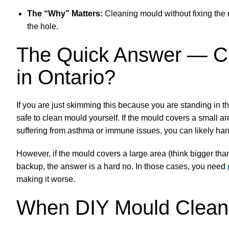
The “Why” Matters:
Cleaning mould without fixing the m
the hole.
The Quick Answer — Ca
in Ontario?
If you are just skimming this because you are standing in th
safe to clean mould yourself. If the mould covers a small a
suffering from asthma or immune issues, you can likely hand
However, if the mould covers a large area (think bigger than
backup, the answer is a hard no. In those cases, you need
making it worse.
When DIY Mould Cleanu