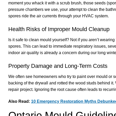
moment you whack it with a scrub brush, those seeds (spores
pressure chambers we use, your attempt to clean the bath
spores ride the air currents through your HVAC system.
Health Risks of Improper Mould Cleanup
Is it safe to clean mould yourself? Not if you aren’t wearin
spores. This can lead to immediate respiratory issues, sever
indoor air quality is already a concern during our long win
Property Damage and Long-Term Costs
We often see homeowners who try to paint over mould or scr
backing of the drywall and rotted the wood studs behind it
repair project. Ignoring the root cause often leads to recurri
Also Read:
10 Emergency Restoration Myths Debunked
Ontario Mould Guidelin