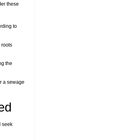
der these
rding to
 roots
ng the
or a sewage
ed
d seek