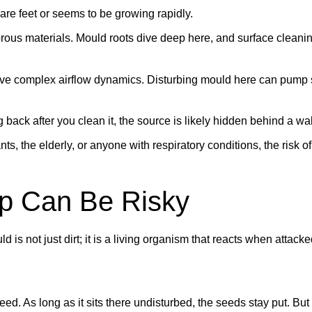
e feet or seems to be growing rapidly.
ous materials. Mould roots dive deep here, and surface cleani
e complex airflow dynamics. Disturbing mould here can pump 
back after you clean it, the source is likely hidden behind a wal
ants, the elderly, or anyone with respiratory conditions, the risk 
p Can Be Risky
ld is not just dirt; it is a living organism that reacts when attacke
ed. As long as it sits there undisturbed, the seeds stay put. But