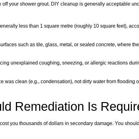
w off your shower grout. DIY cleanup is generally acceptable un
generally less than 1 square metre (roughly 10 square feet), acco
rfaces such as tile, glass, metal, or sealed concrete, where the
cing unexplained coughing, sneezing, or allergic reactions duri
 was clean (e.g., condensation), not dirty water from flooding 
ld Remediation Is Requir
lly cost you thousands of dollars in secondary damage. You shoul