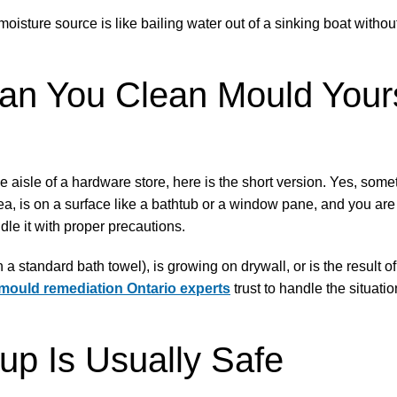
oisture source is like bailing water out of a sinking boat withou
n You Clean Mould Yours
e aisle of a hardware store, here is the short version. Yes, somet
rea, is on a surface like a bathtub or a window pane, and you are
le it with proper precautions.
 a standard bath towel), is growing on drywall, or is the result 
mould remediation Ontario experts
trust to handle the situati
p Is Usually Safe