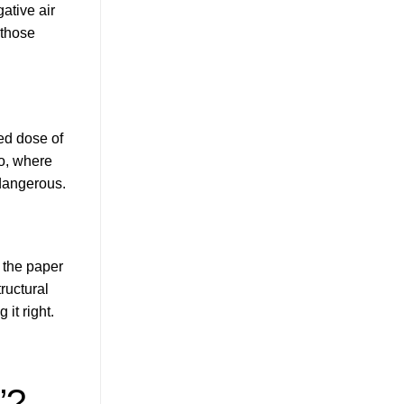
ative air
 those
ted dose of
io, where
 dangerous.
 the paper
ructural
 it right.
”?