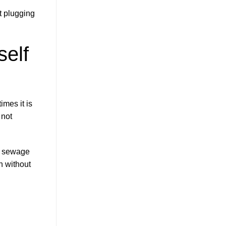
t plugging
elf
imes it is
 not
of sewage
on without