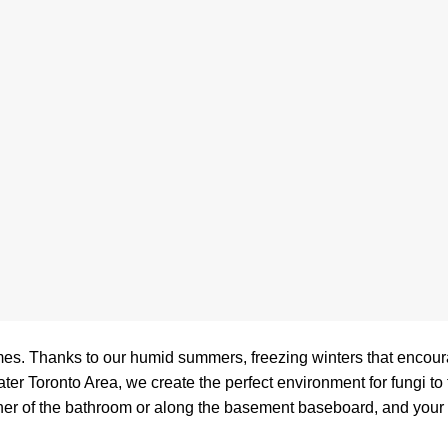
es. Thanks to our humid summers, freezing winters that encou
 Toronto Area, we create the perfect environment for fungi to th
corner of the bathroom or along the basement baseboard, and your fi