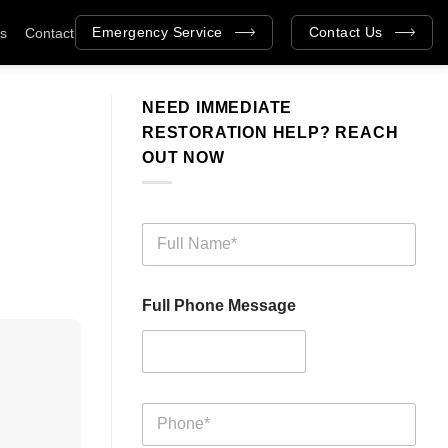
Emergency Service
Contact Us
as
Contact
NEED IMMEDIATE
RESTORATION HELP? REACH
OUT NOW
F
u
l
l
Full Phone Message
N
a
m
e
*
P
h