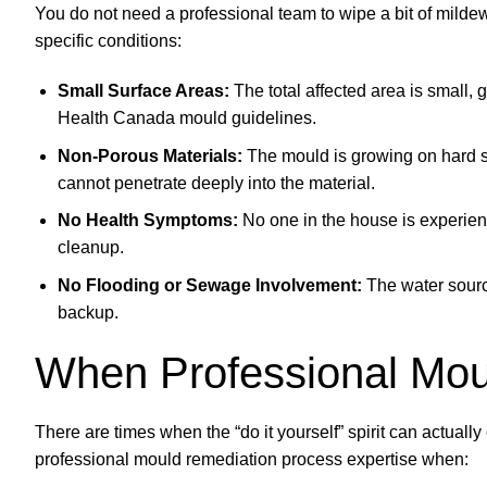
You do not need a professional team to wipe a bit of milde
specific conditions:
Small Surface Areas:
The total affected area is small, 
Health Canada mould guidelines.
Non-Porous Materials:
The mould is growing on hard su
cannot penetrate deeply into the material.
No Health Symptoms:
No one in the house is experien
cleanup.
No Flooding or Sewage Involvement:
The water source
backup.
When Professional Mou
There are times when the “do it yourself” spirit can actua
professional mould remediation process expertise when: