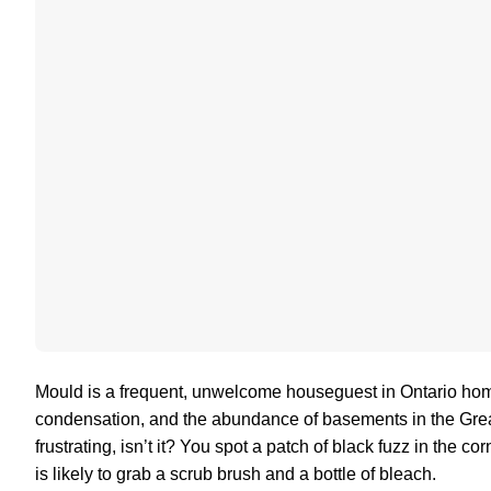
Mould is a frequent, unwelcome houseguest in Ontario hom
condensation, and the abundance of basements in the Greater
frustrating, isn’t it? You spot a patch of black fuzz in the 
is likely to grab a scrub brush and a bottle of bleach.