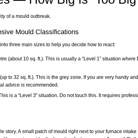
ity of a mould outbreak.
sive Mould Classifications
to three main sizes to help you decide how to react:
 (about 10 sq. ft.). This is usually a “Level 1” situation where 
 to 32 sq. ft.). This is the grey zone. If you are very handy an
onal advice is recommended.
is is a “Level 3” situation. Do not touch this. It requires profess
le story. A small patch of mould right next to your furnace intake 