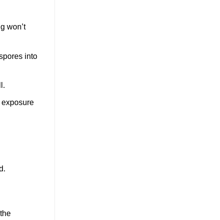
ng won’t
spores into
l.
of exposure
d.
 the