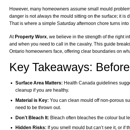
However, many homeowners assume small mould problems ar
danger is not always the mould sitting on the surface; it is d
That is where a simple Saturday afternoon chore turns int
At
Property Worx
, we believe in the strength of the righ
and when you need to call in the cavalry. This guide brea
Ontario homeowners face, offering clear boundaries on what 
Key Takeaways: Before
Surface Area Matters:
Health Canada guidelines suggest
cleanup if you are healthy.
Material is Key:
You can clean mould off non-porous surfac
need to be thrown out.
Don’t Bleach It:
Bleach often bleaches the colour but le
Hidden Risks:
If you smell mould but can’t see it, or if 