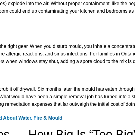
) explode into the air. Without proper containment, like the neg
room could end up contaminating your kitchen and bedrooms as
g the right gear. When you disturb mould, you inhale a concentra
e allergic reactions, and sinus infections. For families in Ontar
ters when windows stay shut, adding a spore cloud to the mix is
ub it off drywall. Six months later, the mould has eaten through
. What would have been a simple removal job has turned into a st
ng remediation expenses that far outweigh the initial cost of doing
 About Water, Fire & Mould
es — How Big Is “Too Big