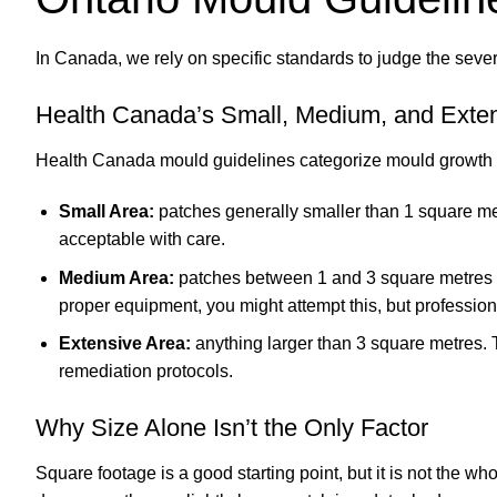
In Canada, we rely on specific standards to judge the sever
Health Canada’s Small, Medium, and Exten
Health Canada mould guidelines categorize mould growth in
Small Area:
patches generally smaller than 1 square metre
acceptable with care.
Medium Area:
patches between 1 and 3 square metres (up
proper equipment, you might attempt this, but professi
Extensive Area:
anything larger than 3 square metres. Th
remediation protocols.
Why Size Alone Isn’t the Only Factor
Square footage is a good starting point, but it is not the who