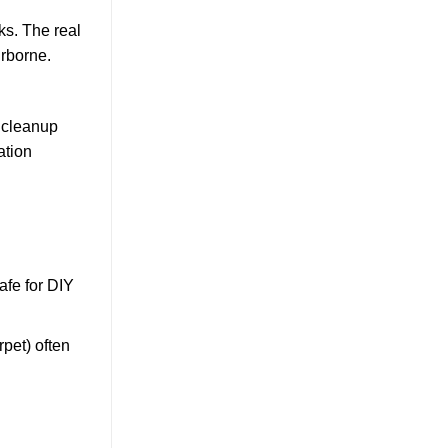
s. The real
irborne.
a cleanup
ation
afe for DIY
rpet) often