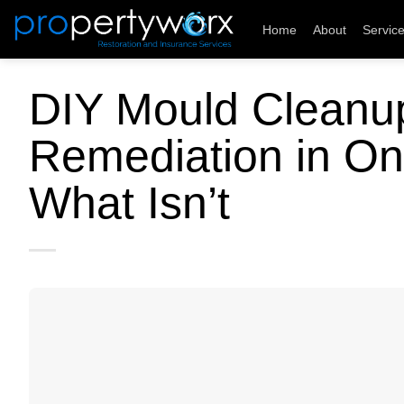
Skip
Home
About
Servic
to
content
DIY Mould Cleanup
Remediation in On
What Isn’t