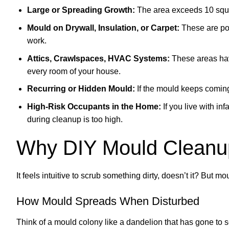
Large or Spreading Growth:
The area exceeds 10 squar
Mould on Drywall, Insulation, or Carpet:
These are por
work.
Attics, Crawlspaces, HVAC Systems:
These areas hav
every room of your house.
Recurring or Hidden Mould:
If the mould keeps coming 
High-Risk Occupants in the Home:
If you live with inf
during cleanup is too high.
Why DIY Mould Cleanu
It feels intuitive to scrub something dirty, doesn’t it? But mou
How Mould Spreads When Disturbed
Think of a mould colony like a dandelion that has gone to se