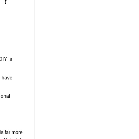
DIY is
d have
ional
is far more