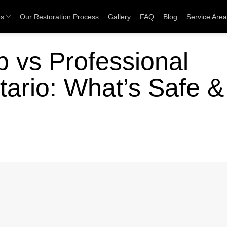
es
Our Restoration Process
Gallery
FAQ
Blog
Service Are
 vs Professional
tario: What’s Safe &