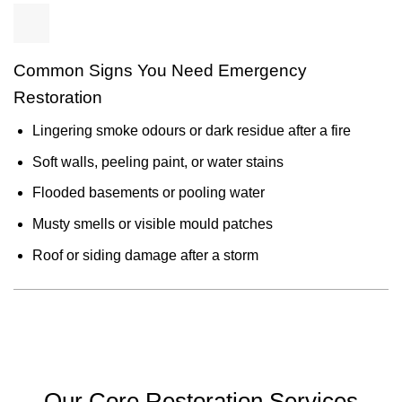
Common Signs You Need Emergency
Restoration
Lingering smoke odours or dark residue after a fire
Soft walls, peeling paint, or water stains
Flooded basements or pooling water
Musty smells or visible mould patches
Roof or siding damage after a storm
Our Core Restoration Services