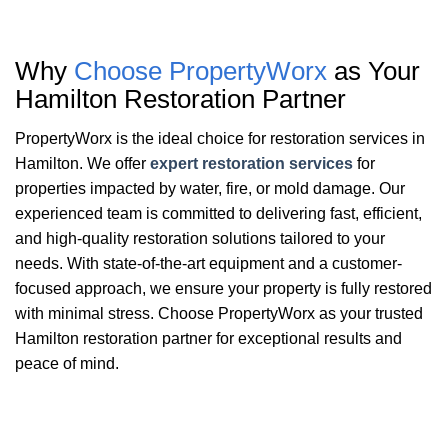
Why
Choose PropertyWorx
as Your
Hamilton
Restoration Partner
PropertyWorx is the ideal choice for restoration services in
Hamilton. We offer
expert restoration services
for
properties impacted by water, fire, or mold damage. Our
experienced team is committed to delivering fast, efficient,
and high-quality restoration solutions tailored to your
needs. With state-of-the-art equipment and a customer-
focused approach, we ensure your property is fully restored
with minimal stress. Choose PropertyWorx as your trusted
Hamilton restoration partner for exceptional results and
peace of mind.