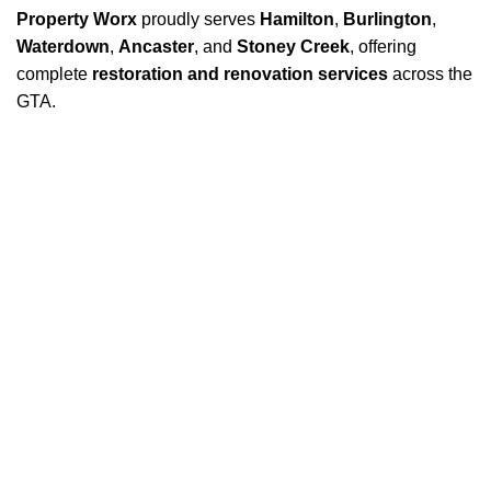
Property Worx
proudly serves
Hamilton
,
Burlington
,
Waterdown
,
Ancaster
, and
Stoney Creek
, offering
complete
restoration and renovation services
across the
GTA.