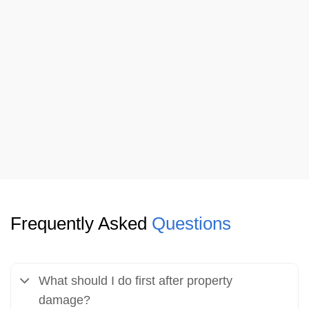
Frequently Asked
Questions
What should I do first after property
damage?