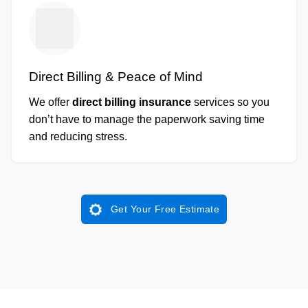
Direct Billing & Peace of Mind
We offer
direct billing insurance
services so you
don’t have to manage the paperwork saving time
and reducing stress.
Get Your Free Estimate