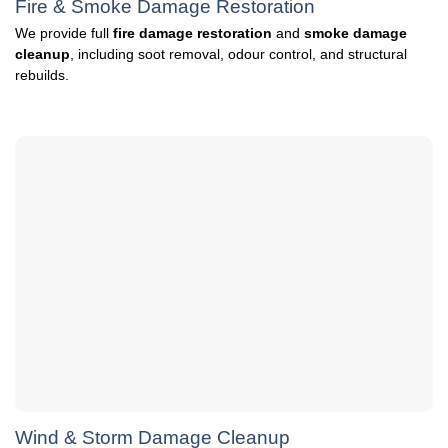
Fire & Smoke Damage Restoration
We provide full
fire damage restoration
and
smoke damage
cleanup
, including soot removal, odour control, and structural
rebuilds.
Wind & Storm Damage Cleanup