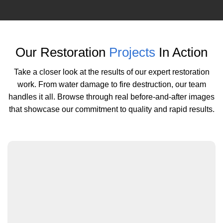
Our Restoration
Projects
In Action
Take a closer look at the results of our expert restoration
work. From water damage to fire destruction, our team
handles it all. Browse through real before-and-after images
that showcase our commitment to quality and rapid results.