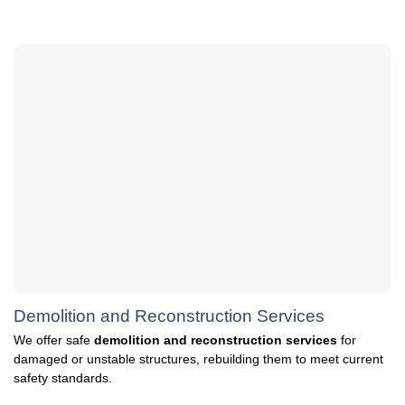
Demolition and Reconstruction Services
We offer safe
demolition and reconstruction services
for
damaged or unstable structures, rebuilding them to meet current
safety standards.