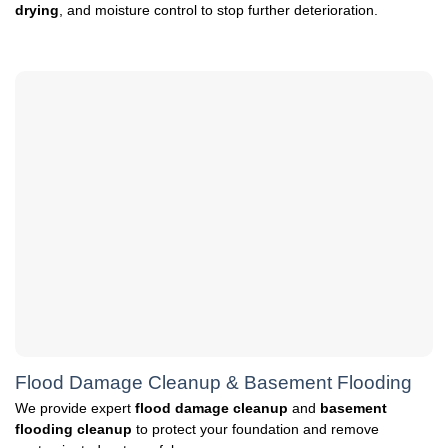
drying
, and moisture control to stop further deterioration.
Flood Damage Cleanup & Basement Flooding
We provide expert
flood damage cleanup
and
basement
flooding cleanup
to protect your foundation and remove