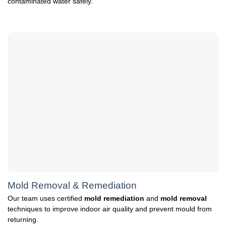
contaminated water safely.
Mold Removal & Remediation
Our team uses certified
mold remediation
and
mold removal
techniques to improve indoor air quality and prevent mould from
returning.