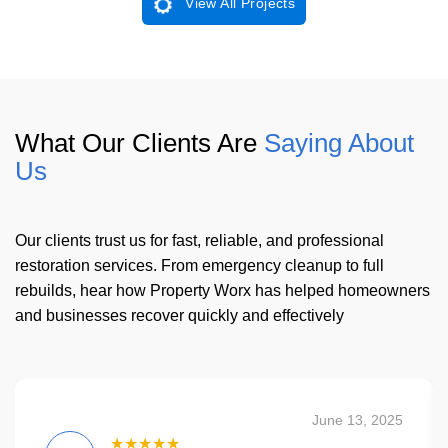
View All Projects
What Our Clients Are
Saying About
Us
Our clients trust us for fast, reliable, and professional
restoration services. From emergency cleanup to full
rebuilds, hear how Property Worx has helped homeowners
and businesses recover quickly and effectively
June 13, 2025
★★★★★