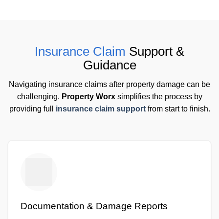
Insurance Claim
Support &
Guidance
Navigating insurance claims after property damage can be
challenging.
Property Worx
simplifies the process by
providing full
insurance claim support
from start to finish.
Documentation & Damage Reports