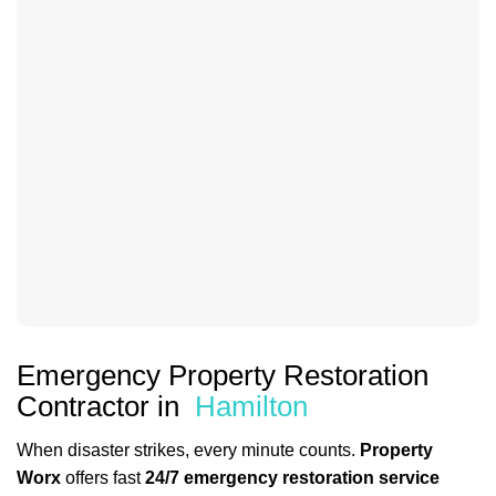
Emergency Property Restoration
Contractor in
Hamilton
When disaster strikes, every minute counts.
Property
Worx
offers fast
24/7 emergency restoration service