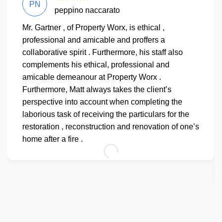
PN
peppino naccarato
Mr. Gartner , of Property Worx, is ethical ,
professional and amicable and proffers a
collaborative spirit . Furthermore, his staff also
complements his ethical, professional and
amicable demeanour at Property Worx .
Furthermore, Matt always takes the client’s
perspective into account when completing the
laborious task of receiving the particulars for the
restoration , reconstruction and renovation of one’s
home after a fire .