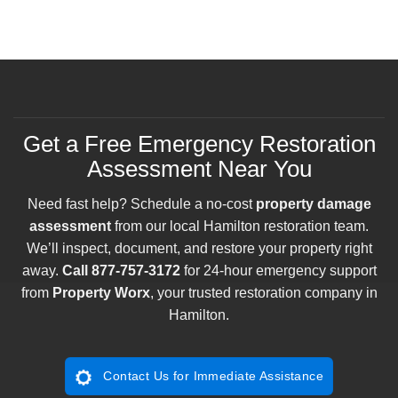
Get a Free Emergency Restoration
Assessment Near You
Need fast help? Schedule a no-cost
property damage
assessment
from our local Hamilton restoration team.
We’ll inspect, document, and restore your property right
away.
Call
877-757-3172
for 24-hour emergency support
from
Property Worx
, your trusted restoration company in
Hamilton.
Contact Us for Immediate Assistance