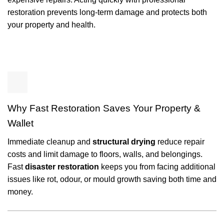
restoration prevents long-term damage and protects both
your property and health.
Why Fast Restoration Saves Your Property &
Wallet
Immediate cleanup and
structural drying
reduce repair
costs and limit damage to floors, walls, and belongings.
Fast
disaster restoration
keeps you from facing additional
issues like rot, odour, or mould growth saving both time and
money.