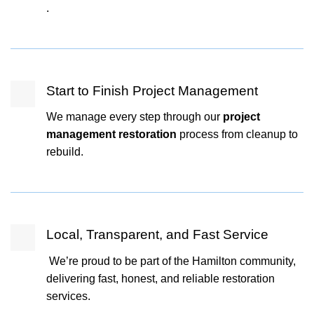
.
Start to Finish Project Management
We manage every step through our
project
management restoration
process from cleanup to
rebuild.
Local, Transparent, and Fast Service
We’re proud to be part of the Hamilton community,
delivering fast, honest, and reliable restoration
services.