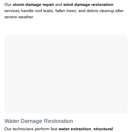
Our
storm damage repair
and
wind damage restoration
services handle roof leaks, fallen trees, and debris cleanup after
severe weather.
Water Damage Restoration
Our technicians perform fast
water extraction
,
structural