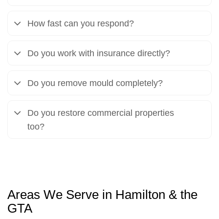
How fast can you respond?
Do you work with insurance directly?
Do you remove mould completely?
Do you restore commercial properties
too?
Areas We Serve in Hamilton & the
GTA