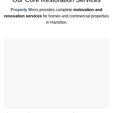
Property Worx
provides complete
restoration and
renovation services
for homes and commercial properties
in Hamilton.