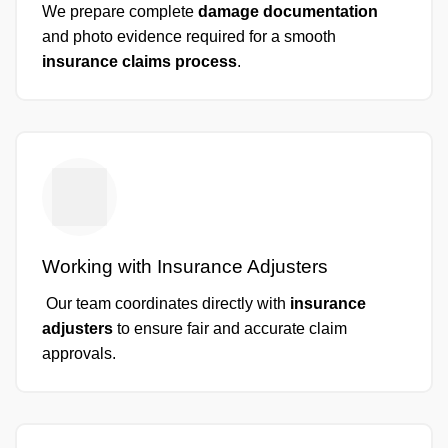
We prepare complete
damage documentation
and photo evidence required for a smooth
insurance claims process
.
Working with Insurance Adjusters
Our team coordinates directly with
insurance
adjusters
to ensure fair and accurate claim
approvals.