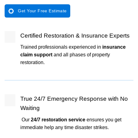
Get Your Free Estimate
Certified Restoration & Insurance Experts
Trained professionals experienced in
insurance
claim support
and all phases of property
restoration.
True 24/7 Emergency Response with No
Waiting
Our
24/7 restoration service
ensures you get
immediate help any time disaster strikes.