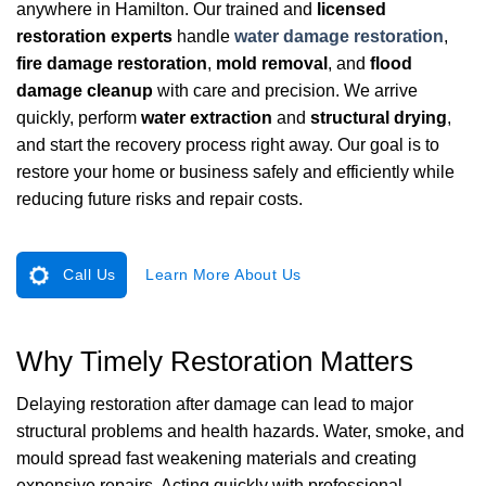
anywhere in Hamilton. Our trained and
licensed
restoration experts
handle
water damage restoration
,
fire damage restoration
,
mold removal
, and
flood
damage cleanup
with care and precision. We arrive
quickly, perform
water extraction
and
structural drying
,
and start the recovery process right away. Our goal is to
restore your home or business safely and efficiently while
reducing future risks and repair costs.
Call Us
Learn More About Us
Why Timely Restoration Matters
Delaying restoration after damage can lead to major
structural problems and health hazards. Water, smoke, and
mould spread fast weakening materials and creating
expensive repairs. Acting quickly with professional