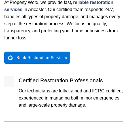
At Property Worx, we provide fast,
reliable restoration
services
in Ancaster. Our certified team responds 24/7,
handles all types of property damage, and manages every
step of the restoration process. We focus on quality,
transparency, and protecting your home or business from
further loss.
Book Restoration Services
Certified Restoration Professionals
Our technicians are fully trained and IICRC certified,
experienced in managing both minor emergencies
and large-scale property damage.