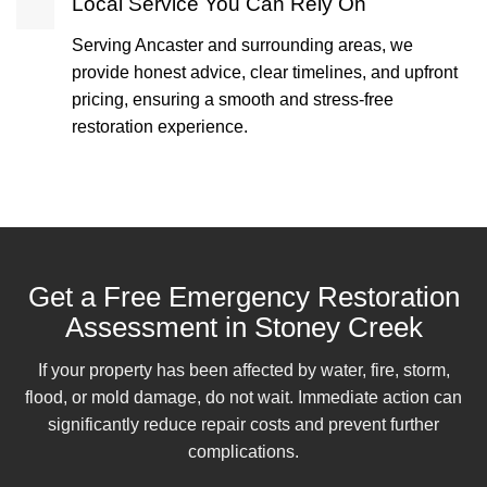
Local Service You Can Rely On
Serving Ancaster and surrounding areas, we
provide honest advice, clear timelines, and upfront
pricing, ensuring a smooth and stress-free
restoration experience.
Get a Free Emergency Restoration
Assessment in Stoney Creek
If your property has been affected by water, fire, storm,
flood, or mold damage, do not wait. Immediate action can
significantly reduce repair costs and prevent further
complications.