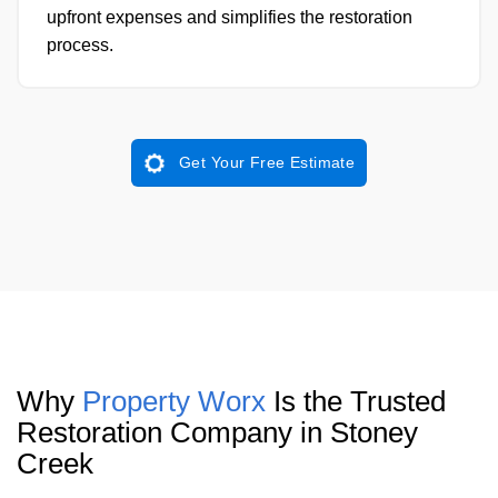
upfront expenses and simplifies the restoration
process.
Get Your Free Estimate
Why
Property Worx
Is the Trusted
Restoration Company in Stoney
Creek