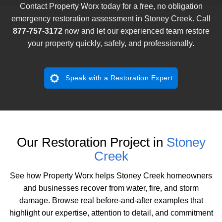
Contact Property Worx today for a free, no obligation
emergency restoration assessment in Stoney Creek. Call
877-757-3172
now and let our experienced team restore
your property quickly, safely, and professionally.
Speak with a Restoration Expert
Our Restoration Project in
Stoney
Creek
See how Property Worx helps Stoney Creek homeowners
and businesses recover from water, fire, and storm
damage. Browse real before-and-after examples that
highlight our expertise, attention to detail, and commitment