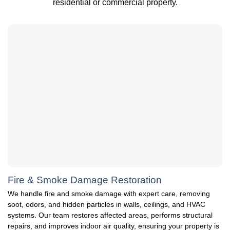
residential or commercial property.
Fire & Smoke Damage Restoration
We handle fire and smoke damage with expert care, removing
soot, odors, and hidden particles in walls, ceilings, and HVAC
systems. Our team restores affected areas, performs structural
repairs, and improves indoor air quality, ensuring your property is