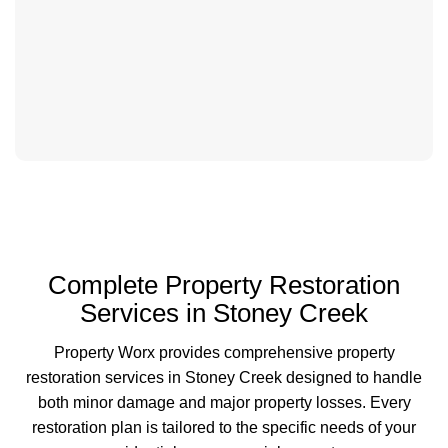
Complete Property Restoration
Services in Stoney Creek
Property Worx provides comprehensive property
restoration services in Stoney Creek designed to handle
both minor damage and major property losses. Every
restoration plan is tailored to the specific needs of your