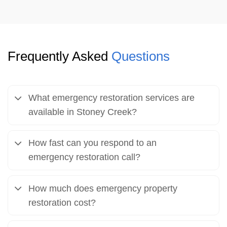
Frequently Asked
Questions
What emergency restoration services are
available in Stoney Creek?
How fast can you respond to an
emergency restoration call?
How much does emergency property
restoration cost?