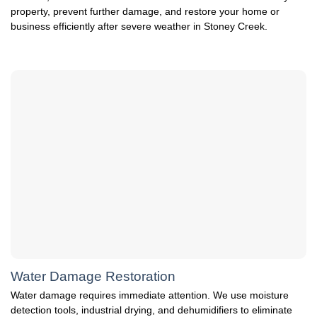
property, prevent further damage, and restore your home or
business efficiently after severe weather in Stoney Creek.
Water Damage Restoration
Water damage requires immediate attention. We use moisture
detection tools, industrial drying, and dehumidifiers to eliminate