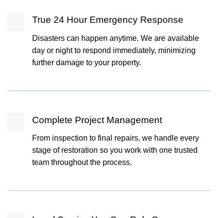
True 24 Hour Emergency Response
Disasters can happen anytime. We are available
day or night to respond immediately, minimizing
further damage to your property.
Complete Project Management
From inspection to final repairs, we handle every
stage of restoration so you work with one trusted
team throughout the process.