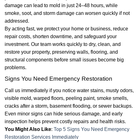
damage can lead to mold in just 24–48 hours, while
smoke, soot, and storm damage can worsen quickly if not
addressed.
By acting fast, we protect your home or business, reduce
repair costs, shorten downtime, and safeguard your
investment. Our team works quickly to dry, clean, and
restore your property, preserving walls, flooring, and
structural components before small issues become big
problems.
Signs You Need Emergency Restoration
Call us immediately if you notice water stains, musty odors,
visible mold, warped floors, peeling paint, smoke smells,
cracks after a storm, basement flooding, or sewer backups.
Even minor signs can hide serious damage, and early
inspection helps prevent costly repairs and health risks.
You Might Also Like
:
Top 5 Signs You Need Emergency
Restoration Services Immediately