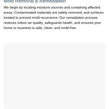
Mold Removal & Remediation
We begin by locating moisture sources and containing affected
areas. Contaminated materials are safely removed, and surfaces
treated to prevent mold recurrence. Our remediation process
restores indoor air quality, safeguards health, and ensures your
home or business is safe, clean, and mold-free.