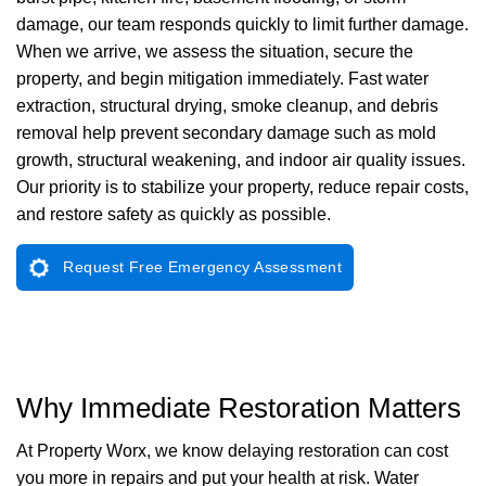
damage, our team responds quickly to limit further damage.
When we arrive, we assess the situation, secure the
property, and begin mitigation immediately. Fast water
extraction, structural drying, smoke cleanup, and debris
removal help prevent secondary damage such as mold
growth, structural weakening, and indoor air quality issues.
Our priority is to stabilize your property, reduce repair costs,
and restore safety as quickly as possible.
Request Free Emergency Assessment
Why Immediate Restoration Matters
At Property Worx, we know delaying restoration can cost
you more in repairs and put your health at risk. Water