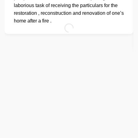
laborious task of receiving the particulars for the
restoration , reconstruction and renovation of one’s
home after a fire .