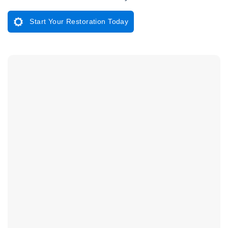
Start Your Restoration Today