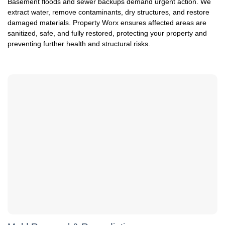
Basement floods and sewer backups demand urgent action. We
extract water, remove contaminants, dry structures, and restore
damaged materials. Property Worx ensures affected areas are
sanitized, safe, and fully restored, protecting your property and
preventing further health and structural risks.