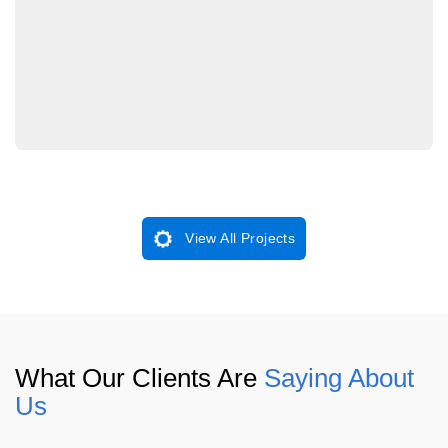
View All Projects
What Our Clients Are
Saying About
Us