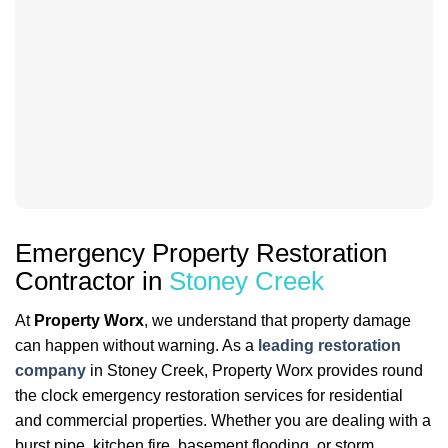
Emergency Property Restoration
Contractor in
Stoney Creek
At
Property Worx
, we understand that property damage
can happen without warning. As a
leading restoration
company
in Stoney Creek, Property Worx provides round
the clock emergency restoration services for residential
and commercial properties. Whether you are dealing with a
burst pipe, kitchen fire, basement flooding, or storm