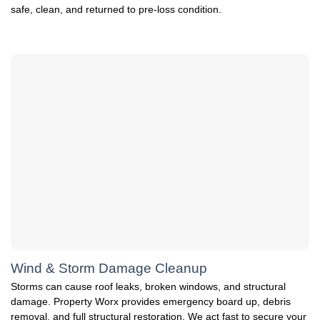
safe, clean, and returned to pre-loss condition.
Wind & Storm Damage Cleanup
Storms can cause roof leaks, broken windows, and structural
damage. Property Worx provides emergency board up, debris
removal, and full structural restoration. We act fast to secure your