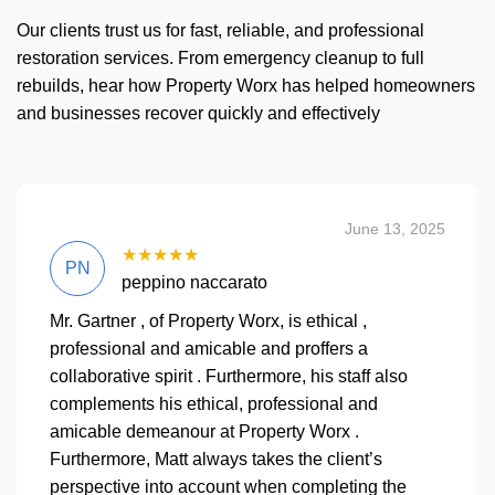
Our clients trust us for fast, reliable, and professional
restoration services. From emergency cleanup to full
rebuilds, hear how Property Worx has helped homeowners
and businesses recover quickly and effectively
June 13, 2025
★★★★★
PN
peppino naccarato
Mr. Gartner , of Property Worx, is ethical ,
professional and amicable and proffers a
collaborative spirit . Furthermore, his staff also
complements his ethical, professional and
amicable demeanour at Property Worx .
Furthermore, Matt always takes the client’s
perspective into account when completing the