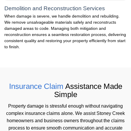
Demolition and Reconstruction Services
When damage is severe, we handle demolition and rebuilding.
We remove unsalvageable materials safely and reconstructs
damaged areas to code. Managing both mitigation and
reconstruction ensures a seamless restoration process, delivering
consistent quality and restoring your property efficiently from start
to finish.
Insurance Claim
Assistance Made
Simple
Property damage is stressful enough without navigating
complex insurance claims alone. We assist Stoney Creek
homeowners and business owners throughout the claims
process to ensure smooth communication and accurate