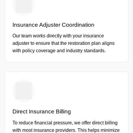
Insurance Adjuster Coordination
Our team works directly with your insurance
adjuster to ensure that the restoration plan aligns
with policy coverage and industry standards.
Direct Insurance Billing
To reduce financial pressure, we offer direct billing
with most insurance providers. This helps minimize