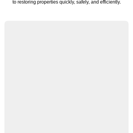
to restoring properties quickly, safely, and efficiently.