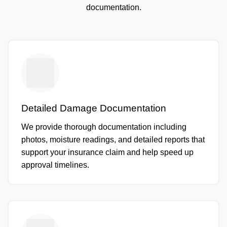
documentation.
Detailed Damage Documentation
We provide thorough documentation including
photos, moisture readings, and detailed reports that
support your insurance claim and help speed up
approval timelines.