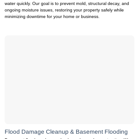
water quickly. Our goal is to prevent mold, structural decay, and
ongoing moisture issues, restoring your property safely while
minimizing downtime for your home or business.
Flood Damage Cleanup & Basement Flooding