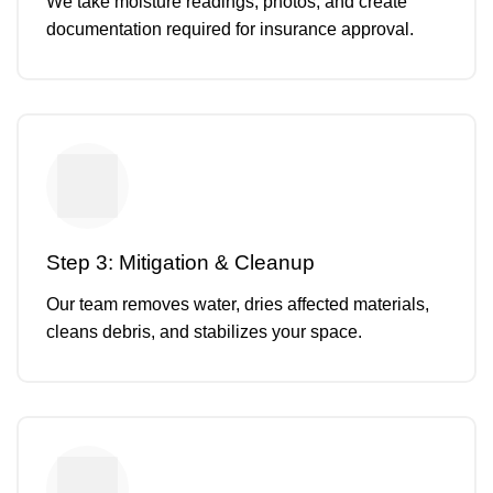
We take moisture readings, photos, and create
documentation required for insurance approval.
Step 3: Mitigation & Cleanup
Our team removes water, dries affected materials,
cleans debris, and stabilizes your space.