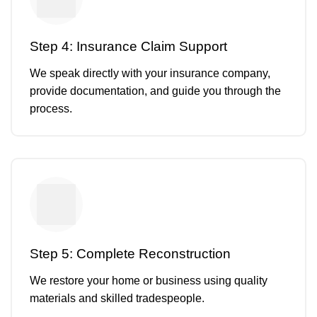
Step 4: Insurance Claim Support
We speak directly with your insurance company,
provide documentation, and guide you through the
process.
Step 5: Complete Reconstruction
We restore your home or business using quality
materials and skilled tradespeople.