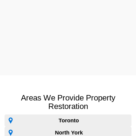
Areas We Provide Property
Restoration
Toronto
North York