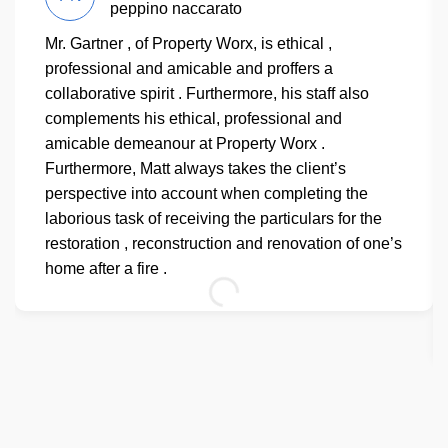
peppino naccarato
Mr. Gartner , of Property Worx, is ethical ,
professional and amicable and proffers a
collaborative spirit . Furthermore, his staff also
complements his ethical, professional and
amicable demeanour at Property Worx .
Furthermore, Matt always takes the client’s
perspective into account when completing the
laborious task of receiving the particulars for the
restoration , reconstruction and renovation of one’s
home after a fire .