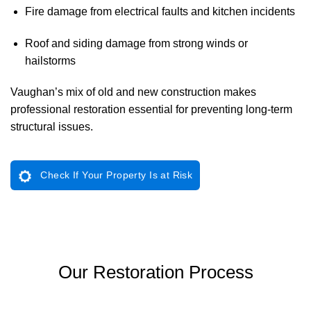
Fire damage from electrical faults and kitchen incidents
Roof and siding damage from strong winds or
hailstorms
Vaughan’s mix of old and new construction makes
professional restoration essential for preventing long-term
structural issues.
Check If Your Property Is at Risk
Our Restoration Process