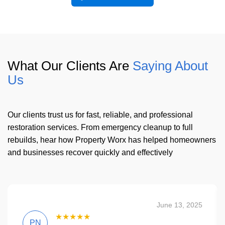
What Our Clients Are
Saying About
Us
Our clients trust us for fast, reliable, and professional
restoration services. From emergency cleanup to full
rebuilds, hear how Property Worx has helped homeowners
and businesses recover quickly and effectively
June 13, 2025
★★★★★
PN