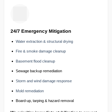
24/7 Emergency Mitigation
Water extraction & structural drying
Fire & smoke damage cleanup
Basement flood cleanup
Sewage backup remediation
Storm and wind damage response
Mold remediation
Board-up, tarping & hazard removal