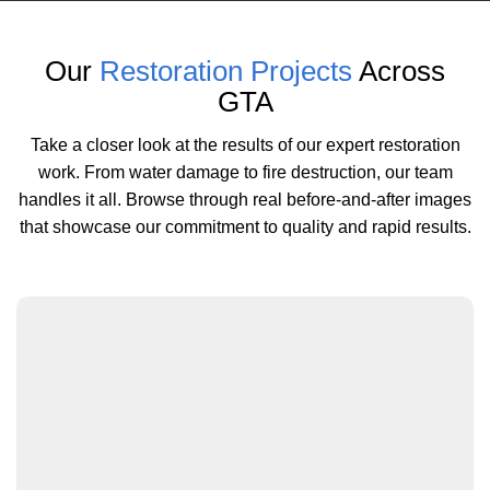
Our
Restoration Projects
Across
GTA
Take a closer look at the results of our expert restoration
work. From water damage to fire destruction, our team
handles it all. Browse through real before-and-after images
that showcase our commitment to quality and rapid results.