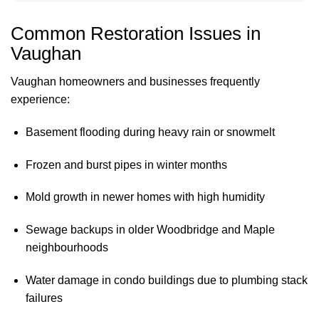
Common Restoration Issues in
Vaughan
Vaughan homeowners and businesses frequently
experience:
Basement flooding during heavy rain or snowmelt
Frozen and burst pipes in winter months
Mold growth in newer homes with high humidity
Sewage backups in older Woodbridge and Maple
neighbourhoods
Water damage in condo buildings due to plumbing stack
failures