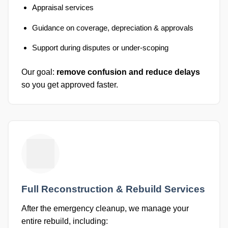
Appraisal services
Guidance on coverage, depreciation & approvals
Support during disputes or under-scoping
Our goal:
remove confusion and reduce delays
so you get approved faster.
Full Reconstruction & Rebuild Services
After the emergency cleanup, we manage your
entire rebuild, including: