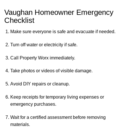
Vaughan Homeowner Emergency
Checklist
Make sure everyone is safe and evacuate if needed.
Turn off water or electricity if safe.
Call Property Worx immediately.
Take photos or videos of visible damage.
Avoid DIY repairs or cleanup.
Keep receipts for temporary living expenses or
emergency purchases.
Wait for a certified assessment before removing
materials.