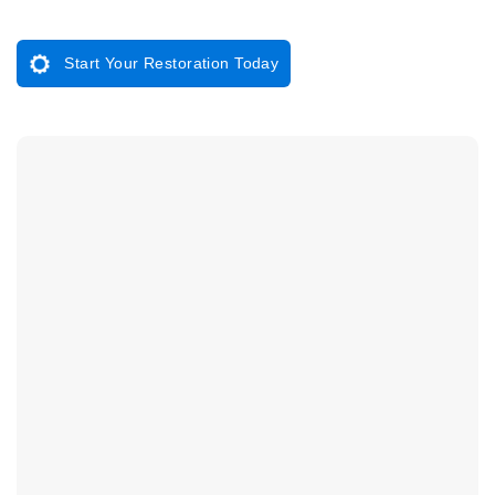
Start Your Restoration Today