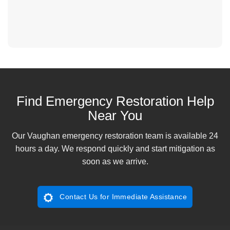
Find Emergency Restoration Help
Near You
Our Vaughan emergency restoration team is available 24
hours a day. We respond quickly and start mitigation as
soon as we arrive.
Contact Us for Immediate Assistance