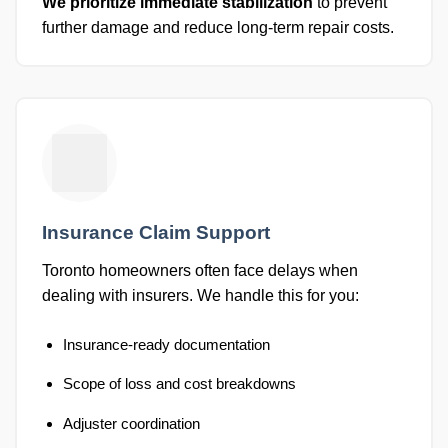
We prioritize immediate stabilization
to prevent
further damage and reduce long-term repair costs.
Insurance Claim Support
Toronto homeowners often face delays when
dealing with insurers. We handle this for you:
Insurance-ready documentation
Scope of loss and cost breakdowns
Adjuster coordination