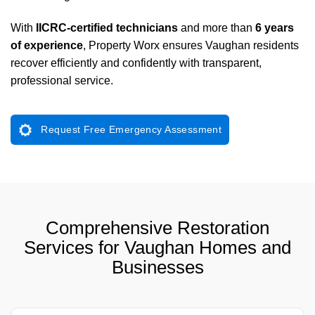
With
IICRC-certified technicians
and more than
6 years
of experience
, Property Worx ensures Vaughan residents
recover efficiently and confidently with transparent,
professional service.
Request Free Emergency Assessment
Comprehensive Restoration
Services for Vaughan Homes and
Businesses