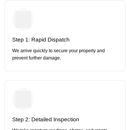
Step 1: Rapid Dispatch
We arrive quickly to secure your property and
prevent further damage.
Step 2: Detailed Inspection