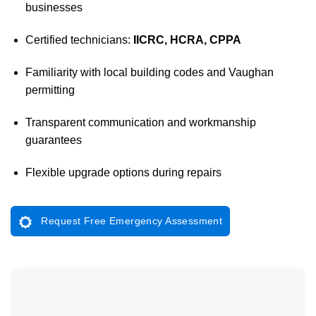
businesses
Certified technicians:
IICRC, HCRA, CPPA
Familiarity with local building codes and Vaughan
permitting
Transparent communication and workmanship
guarantees
Flexible upgrade options during repairs
Request Free Emergency Assessment