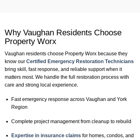
Why Vaughan Residents Choose
Property Worx
Vaughan residents choose Property Worx because they
know our
Certified Emergency Restoration Technicians
bring skill, fast response, and reliable support when it
matters most. We handle the full restoration process with
care and strong local experience.
Fast emergency response across Vaughan and York
Region
Complete project management from cleanup to rebuild
Expertise in insurance claims
for homes, condos, and