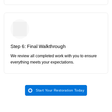
Step 6: Final Walkthrough
We review all completed work with you to ensure
everything meets your expectations.
Start Your Restoration Today