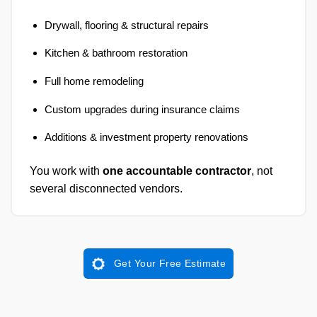
Drywall, flooring & structural repairs
Kitchen & bathroom restoration
Full home remodeling
Custom upgrades during insurance claims
Additions & investment property renovations
You work with
one accountable contractor
, not
several disconnected vendors.
Get Your Free Estimate