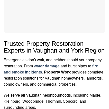
Trusted Property Restoration
Experts in Vaughan and York Region
Emergencies don’t wait, and neither should your property
restoration. From
water damage
and burst pipes to
fire
and smoke incidents
,
Property Worx
provides complete
restoration solutions for Vaughan homeowners, landlords,
condo owners, and commercial properties.
We serve all Vaughan neighbourhoods, including Maple,
Kleinburg, Woodbridge, Thornhill, Concord, and
surrounding areas.