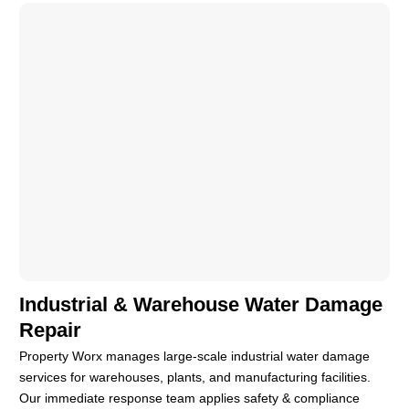
Industrial & Warehouse Water Damage
Repair
Property Worx manages large-scale industrial water damage
services for warehouses, plants, and manufacturing facilities.
Our immediate response team applies safety & compliance