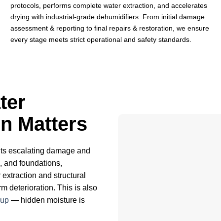
protocols, performs complete water extraction, and accelerates
drying with industrial-grade dehumidifiers. From initial damage
assessment & reporting to final repairs & restoration, we ensure
every stage meets strict operational and safety standards.
ter
n Matters
nts escalating damage and
s, and foundations,
 extraction and structural
 deterioration. This is also
nup
— hidden moisture is