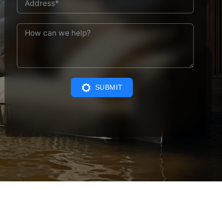
SUBMIT