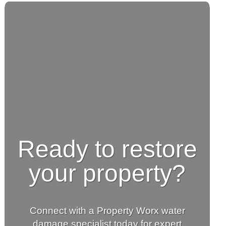
Ready to restore
your property?
Connect with a Property Worx water
damage specialist today for expert