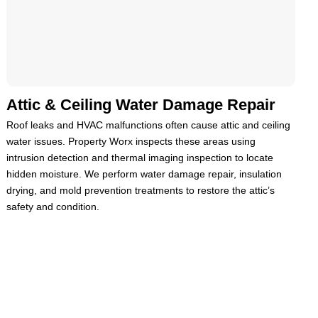
Attic & Ceiling Water Damage Repair
Roof leaks and HVAC malfunctions often cause attic and ceiling
water issues. Property Worx inspects these areas using
intrusion detection and thermal imaging inspection to locate
hidden moisture. We perform water damage repair, insulation
drying, and mold prevention treatments to restore the attic’s
safety and condition.