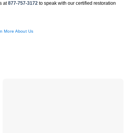
us at
877-757-3172
to speak with our certified restoration
n More About Us