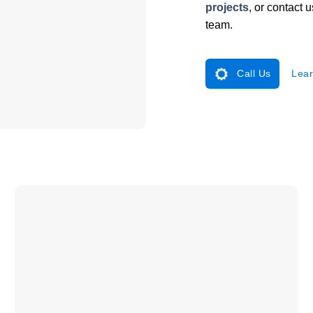
projects
, or contact 
team.
Call Us
Lear