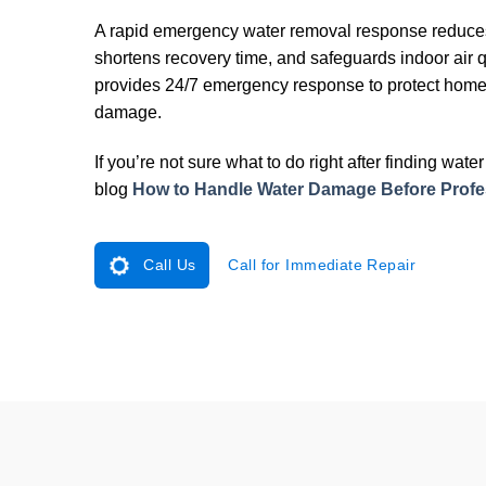
A rapid emergency water removal response reduces 
shortens recovery time, and safeguards indoor air q
provides 24/7 emergency response to protect home
damage.
If you’re not sure what to do right after finding wat
blog
How to Handle Water Damage Before Profes
Call Us
Call for Immediate Repair