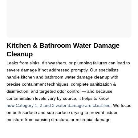
Kitchen & Bathroom Water Damage
Cleanup
Leaks from sinks, dishwashers, or plumbing failures can lead to
severe damage if not addressed promptly. Our specialists
handle kitchen and bathroom water damage cleanup with
precise containment techniques, complete sanitization &
disinfection, and targeted odor control — and because
contamination levels vary by source, it helps to know
how Category 1, 2 and 3 water damage are classified
. We focus
on both surface and sub-surface drying to prevent hidden
moisture from causing structural or microbial damage.