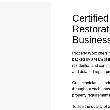
Certifi
Restorat
Business
Property Worx offers 
backed by a team of
I
residential and comme
and detailed repair pr
Our technicians cond
throughout each phase
property requirements
To see the quality of