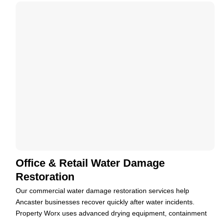
Office & Retail Water Damage
Restoration
Our commercial water damage restoration services help
Ancaster businesses recover quickly after water incidents.
Property Worx uses advanced drying equipment, containment