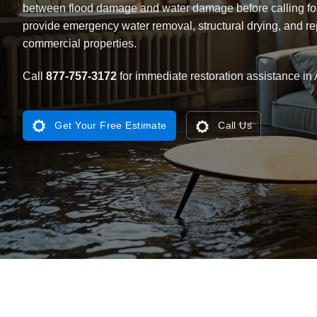
between flood damage and water damage
before calling fo
provide emergency water removal, structural drying, and rep
commercial properties.
Call
877-757-3172
for immediate restoration assistance in 
Get Your Free Estimate
Call Us