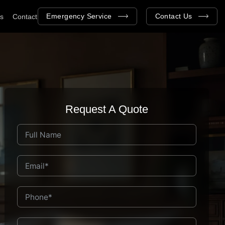
Emergency Service
Contact Us
as
Contact
Request A Quote