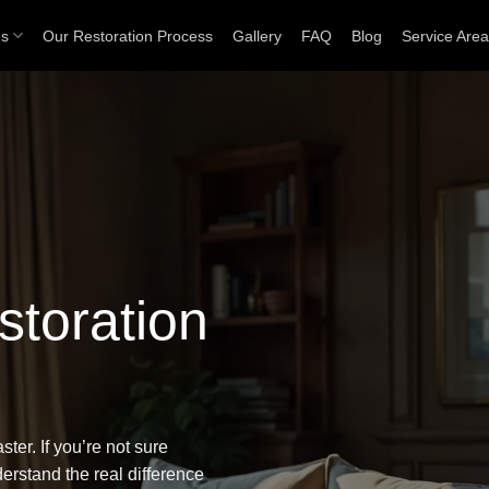
es
Our Restoration Process
Gallery
FAQ
Blog
Service Are
toration
ter. If you’re not sure
nderstand
the real difference