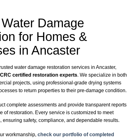
ed Water Damage
ion for Homes &
es in Ancaster
trusted water damage restoration services in Ancaster,
ICRC certified restoration experts
. We specialize in both
rcial projects, using professional-grade drying systems
ocesses to return properties to their pre-damage condition.
uct complete assessments and provide transparent reports
 of restoration. Every service is customized to meet
, ensuring safety, compliance, and dependable results.
 our workmanship,
check our portfolio of completed