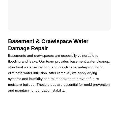
Basement & Crawlspace Water
Damage Repair
Basements and crawlspaces are especially vulnerable to
flooding and leaks. Our team provides basement water cleanup,
structural water extraction, and crawlspace waterproofing to
eliminate water intrusion. After removal, we apply drying
systems and humidity control measures to prevent future
moisture buildup. These steps are essential for mold prevention
and maintaining foundation stability.