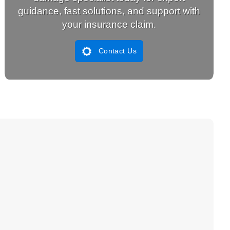
guidance, fast solutions, and support with
your insurance claim.
Contact Us