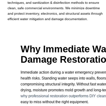
techniques, and sanitization & disinfection methods to ensure
clean, safe commercial environments. We minimize downtime
and protect inventory, electronics, and structural assets through
efficient water mitigation and damage documentation.
Why Immediate Wa
Damage Restoratio
Immediate action during a water emergency preve
health risks. Standing water seeps into walls, floor
compromising structural integrity. Without fast water
drying, moisture promotes mold growth and long-term
why professional restoration outperforms DIY clea
easy to miss without the right equipment.