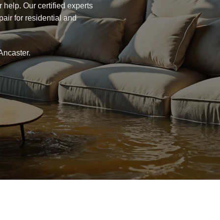
r help. Our certified experts
air for residential and
Ancaster.