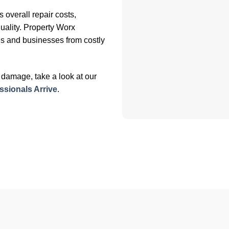
overall repair costs,
uality. Property Worx
s and businesses from costly
er damage, take a look at our
sionals Arrive
.