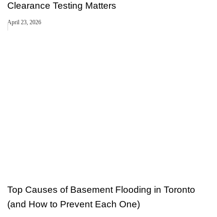
Clearance Testing Matters
April 23, 2026
Top Causes of Basement Flooding in Toronto
(and How to Prevent Each One)