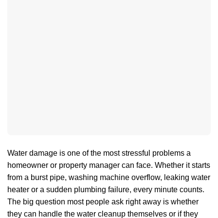
Water damage is one of the most stressful problems a
homeowner or property manager can face. Whether it starts
from a burst pipe, washing machine overflow, leaking water
heater or a sudden plumbing failure, every minute counts.
The big question most people ask right away is whether
they can handle the water cleanup themselves or if they