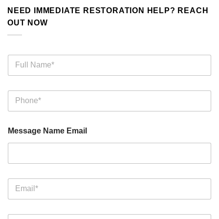
NEED IMMEDIATE RESTORATION HELP? REACH
OUT NOW
F
u
l
l
P
N
h
a
o
m
n
e
Message Name Email
e
*
*
E
m
a
i
M