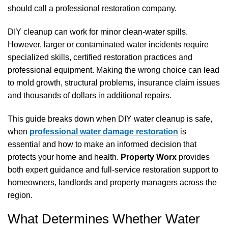
should call a professional restoration company.
DIY cleanup can work for minor clean-water spills.
However, larger or contaminated water incidents require
specialized skills, certified restoration practices and
professional equipment. Making the wrong choice can lead
to mold growth, structural problems, insurance claim issues
and thousands of dollars in additional repairs.
This guide breaks down when DIY water cleanup is safe,
when
professional water damage restoration
is
essential and how to make an informed decision that
protects your home and health.
Property Worx
provides
both expert guidance and full-service restoration support to
homeowners, landlords and property managers across the
region.
What Determines Whether Water