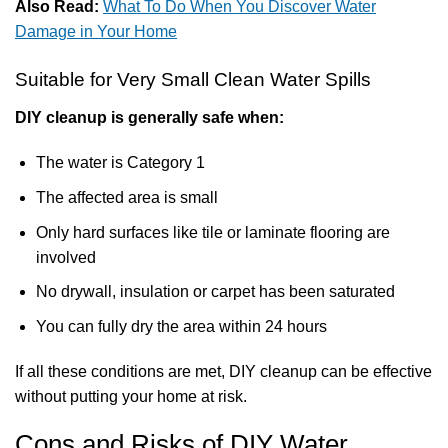
Also Read:
What To Do When You Discover Water
Damage in Your Home
Suitable for Very Small Clean Water Spills
DIY cleanup is generally safe when:
The water is Category 1
The affected area is small
Only hard surfaces like tile or laminate flooring are
involved
No drywall, insulation or carpet has been saturated
You can fully dry the area within 24 hours
If all these conditions are met, DIY cleanup can be effective
without putting your home at risk.
Cons and Risks of DIY Water