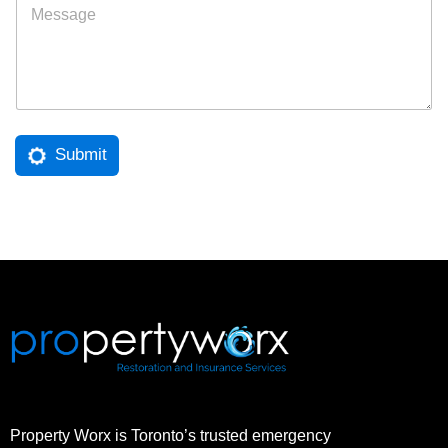
l
e
*
s
s
a
g
e
Submit
Property Worx is Toronto’s trusted emergency