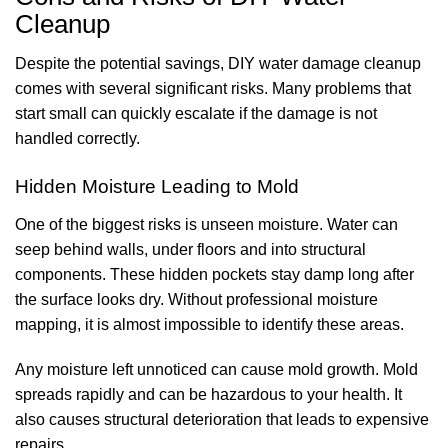
Cleanup
Despite the potential savings, DIY water damage cleanup
comes with several significant risks. Many problems that
start small can quickly escalate if the damage is not
handled correctly.
Hidden Moisture Leading to Mold
One of the biggest risks is unseen moisture. Water can
seep behind walls, under floors and into structural
components. These hidden pockets stay damp long after
the surface looks dry. Without professional moisture
mapping, it is almost impossible to identify these areas.
Any moisture left unnoticed can cause mold growth. Mold
spreads rapidly and can be hazardous to your health. It
also causes structural deterioration that leads to expensive
repairs.