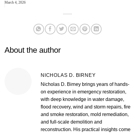
March 4, 2026
About the author
NICHOLAS D. BIRNEY
Nicholas D. Birney brings years of hands-
on experience in emergency restoration,
with deep knowledge in water damage,
flood recovery, wind and storm repairs, fire
and smoke restoration, mold remediation,
and full-scale demolition and
reconstruction. His practical insights come