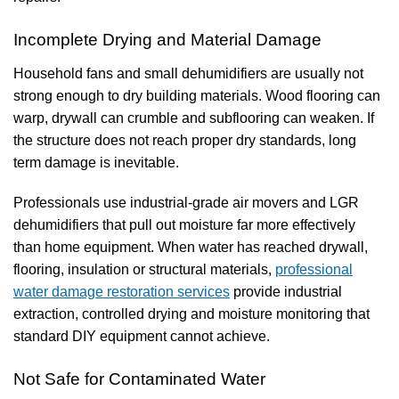
Incomplete Drying and Material Damage
Household fans and small dehumidifiers are usually not
strong enough to dry building materials. Wood flooring can
warp, drywall can crumble and subflooring can weaken. If
the structure does not reach proper dry standards, long
term damage is inevitable.
Professionals use industrial-grade air movers and LGR
dehumidifiers that pull out moisture far more effectively
than home equipment.
When water has reached drywall,
flooring, insulation or structural materials,
professional
water damage restoration services
provide industrial
extraction, controlled drying and moisture monitoring that
standard DIY equipment cannot achieve.
Not Safe for Contaminated Water