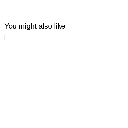
You might also like