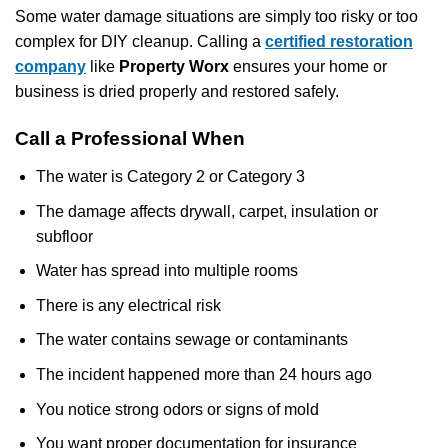
Some water damage situations are simply too risky or too
complex for DIY cleanup. Calling a
certified restoration
company
like
Property Worx
ensures your home or
business is dried properly and restored safely.
Call a Professional When
The water is Category 2 or Category 3
The damage affects drywall, carpet, insulation or
subfloor
Water has spread into multiple rooms
There is any electrical risk
The water contains sewage or contaminants
The incident happened more than 24 hours ago
You notice strong odors or signs of mold
You want proper documentation for insurance