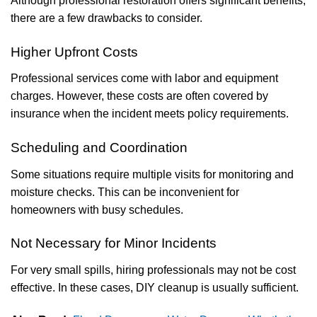
Although professional restoration offers significant benefits,
there are a few drawbacks to consider.
Higher Upfront Costs
Professional services come with labor and equipment
charges. However, these costs are often covered by
insurance when the incident meets policy requirements.
Scheduling and Coordination
Some situations require multiple visits for monitoring and
moisture checks. This can be inconvenient for
homeowners with busy schedules.
Not Necessary for Minor Incidents
For very small spills, hiring professionals may not be cost
effective. In these cases, DIY cleanup is usually sufficient.