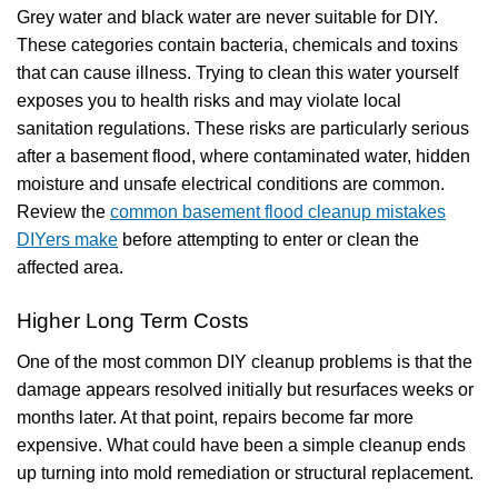
Grey water and black water are never suitable for DIY.
These categories contain bacteria, chemicals and toxins
that can cause illness. Trying to clean this water yourself
exposes you to health risks and may violate local
sanitation regulations. These risks are particularly serious
after a basement flood, where contaminated water, hidden
moisture and unsafe electrical conditions are common.
Review the
common basement flood cleanup mistakes
DIYers make
before attempting to enter or clean the
affected area.
Higher Long Term Costs
One of the most common DIY cleanup problems is that the
damage appears resolved initially but resurfaces weeks or
months later. At that point, repairs become far more
expensive. What could have been a simple cleanup ends
up turning into mold remediation or structural replacement.