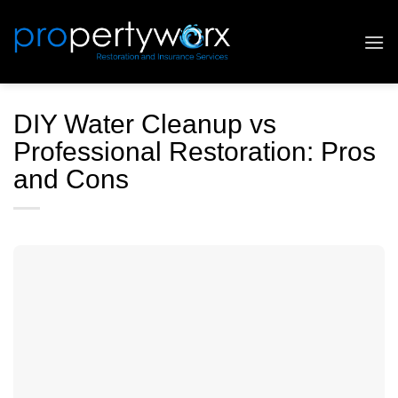
Skip
to
content
DIY Water Cleanup vs
Professional Restoration: Pros
and Cons