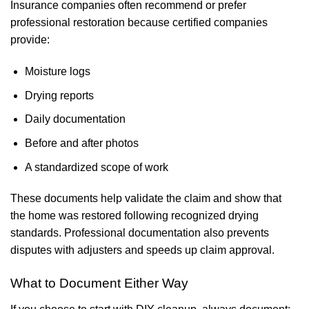
Insurance companies often recommend or prefer
professional restoration because certified companies
provide:
Moisture logs
Drying reports
Daily documentation
Before and after photos
A standardized scope of work
These documents help validate the claim and show that
the home was restored following recognized drying
standards. Professional documentation also prevents
disputes with adjusters and speeds up claim approval.
What to Document Either Way