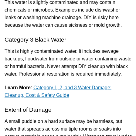
This water is slightly contaminated and may contain
chemicals or microbes. Examples include dishwasher
leaks or washing machine drainage. DIY is risky here
because the water can cause sickness or mold growth.
Category 3 Black Water
This is highly contaminated water. It includes sewage
backups, floodwater from outside or water containing waste
or harmful bacteria. Never attempt DIY cleanup with black
water. Professional restoration is required immediately.
Learn More:
Category 1, 2, and 3 Water Damage:
Cleanup, Cost & Safety Guide
Extent of Damage
A small puddle on a hard surface may be harmless, but
water that spreads across multiple rooms or soaks into