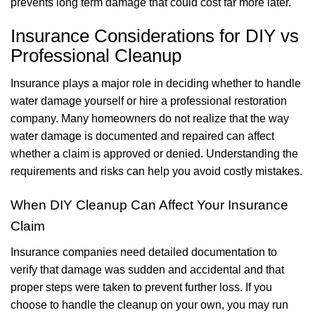
prevents long term damage that could cost far more later.
Insurance Considerations for DIY vs
Professional Cleanup
Insurance plays a major role in deciding whether to handle
water damage yourself or hire a professional restoration
company. Many homeowners do not realize that the way
water damage is documented and repaired can affect
whether a claim is approved or denied. Understanding the
requirements and risks can help you avoid costly mistakes.
When DIY Cleanup Can Affect Your Insurance
Claim
Insurance companies need detailed documentation to
verify that damage was sudden and accidental and that
proper steps were taken to prevent further loss. If you
choose to handle the cleanup on your own, you may run