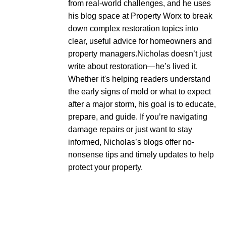
from real-world challenges, and he uses
his blog space at Property Worx to break
down complex restoration topics into
clear, useful advice for homeowners and
property managers.Nicholas doesn’t just
write about restoration—he’s lived it.
Whether it's helping readers understand
the early signs of mold or what to expect
after a major storm, his goal is to educate,
prepare, and guide. If you’re navigating
damage repairs or just want to stay
informed, Nicholas’s blogs offer no-
nonsense tips and timely updates to help
protect your property.