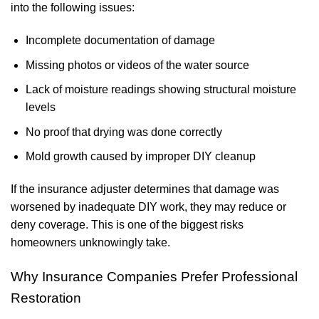
into the following issues:
Incomplete documentation of damage
Missing photos or videos of the water source
Lack of moisture readings showing structural moisture
levels
No proof that drying was done correctly
Mold growth caused by improper DIY cleanup
If the insurance adjuster determines that damage was
worsened by inadequate DIY work, they may reduce or
deny coverage. This is one of the biggest risks
homeowners unknowingly take.
Why Insurance Companies Prefer Professional
Restoration