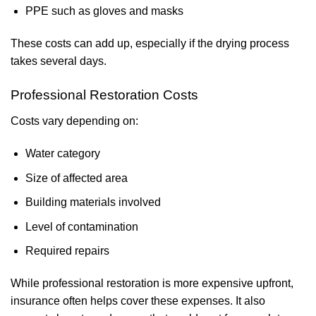
PPE such as gloves and masks
These costs can add up, especially if the drying process
takes several days.
Professional Restoration Costs
Costs vary depending on:
Water category
Size of affected area
Building materials involved
Level of contamination
Required repairs
While professional restoration is more expensive upfront,
insurance often helps cover these expenses. It also