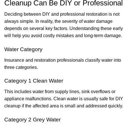
Cleanup Can Be DIY or Professional
Deciding between DIY and professional restoration is not
always simple. In reality, the severity of water damage
depends on several key factors. Understanding these early
will help you avoid costly mistakes and long-term damage.
Water Category
Insurance and restoration professionals classify water into
three categories.
Category 1 Clean Water
This includes water from supply lines, sink overflows or
appliance malfunctions. Clean water is usually safe for DIY
cleanup if the affected area is small and addressed quickly.
Category 2 Grey Water