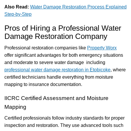
Also Read:
Water Damage Restoration Process Explained
Step-by-Step
Pros of Hiring a Professional Water
Damage Restoration Company
Professional restoration companies like
Property Worx
offer significant advantages for both emergency situations
and moderate to severe water damage including
professional water damage restoration in Etobicoke
, where
certified technicians handle everything from moisture
mapping to insurance documentation.
IICRC Certified Assessment and Moisture
Mapping
Certified professionals follow industry standards for proper
inspection and restoration. They use advanced tools such