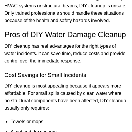
HVAC systems or structural beams, DIY cleanup is unsafe.
Only trained professionals should handle these situations
because of the health and safety hazards involved.
Pros of DIY Water Damage Cleanup
DIY cleanup has real advantages for the right types of
water incidents. It can save time, reduce costs and provide
control over the immediate response.
Cost Savings for Small Incidents
DIY cleanup is most appealing because it appears more
affordable. For small spills caused by clean water where
no structural components have been affected, DIY cleanup
usually only requires:
Towels or mops
A wet and dry vacuum