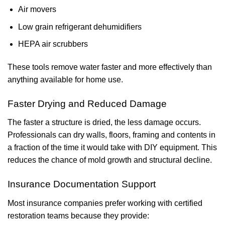
Air movers
Low grain refrigerant dehumidifiers
HEPA air scrubbers
These tools remove water faster and more effectively than
anything available for home use.
Faster Drying and Reduced Damage
The faster a structure is dried, the less damage occurs.
Professionals can dry walls, floors, framing and contents in
a fraction of the time it would take with DIY equipment. This
reduces the chance of mold growth and structural decline.
Insurance Documentation Support
Most insurance companies prefer working with certified
restoration teams because they provide: