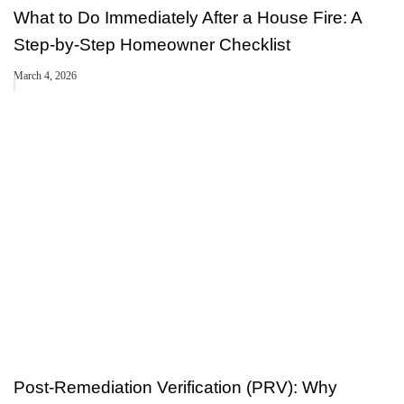
What to Do Immediately After a House Fire: A
Step-by-Step Homeowner Checklist
March 4, 2026
Post-Remediation Verification (PRV): Why