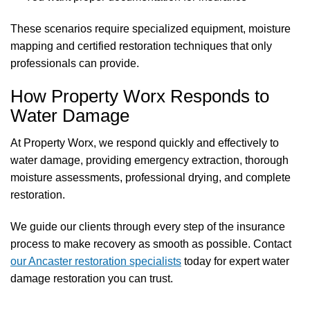
These scenarios require specialized equipment, moisture
mapping and certified restoration techniques that only
professionals can provide.
How Property Worx Responds to
Water Damage
At Property Worx, we respond quickly and effectively to
water damage, providing emergency extraction, thorough
moisture assessments, professional drying, and complete
restoration.
We guide our clients through every step of the insurance
process to make recovery as smooth as possible. Contact
our Ancaster restoration specialists
today for expert water
damage restoration you can trust.