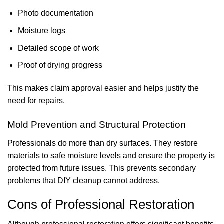
Photo documentation
Moisture logs
Detailed scope of work
Proof of drying progress
This makes claim approval easier and helps justify the
need for repairs.
Mold Prevention and Structural Protection
Professionals do more than dry surfaces. They restore
materials to safe moisture levels and ensure the property is
protected from future issues. This prevents secondary
problems that DIY cleanup cannot address.
Cons of Professional Restoration