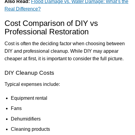
Also Read:
Flood Damage vs. Water Damage: What’s the
Real Difference?
Cost Comparison of DIY vs
Professional Restoration
Cost is often the deciding factor when choosing between
DIY and professional cleanup. While DIY may appear
cheaper at first, it is important to consider the full picture.
DIY Cleanup Costs
Typical expenses include:
Equipment rental
Fans
Dehumidifiers
Cleaning products