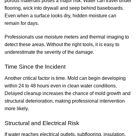
porous materials poses a major risk. Water can travel under
flooring, wick into drywall and seep behind baseboards.
Even when a surface looks dry, hidden moisture can
remain for days.
Professionals use moisture meters and thermal imaging to
detect these areas. Without the right tools, it is easy to
underestimate the severity of the damage.
Time Since the Incident
Another critical factor is time. Mold can begin developing
within 24 to 48 hours even in clean water conditions.
Delayed cleanup increases the chance of mold growth and
structural deterioration, making professional intervention
more likely.
Structural and Electrical Risk
If water reaches electrical outlets, subflooring, insulation,