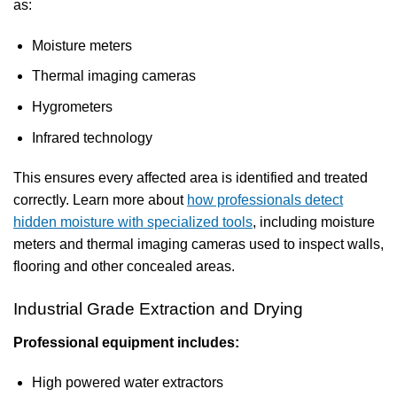
as:
Moisture meters
Thermal imaging cameras
Hygrometers
Infrared technology
This ensures every affected area is identified and treated
correctly. Learn more about
how professionals detect
hidden moisture with specialized tools
, including moisture
meters and thermal imaging cameras used to inspect walls,
flooring and other concealed areas.
Industrial Grade Extraction and Drying
Professional equipment includes:
High powered water extractors