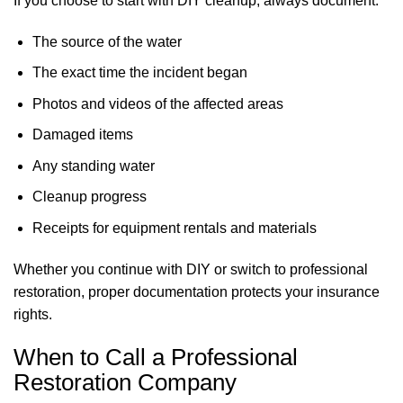
If you choose to start with DIY cleanup, always document:
The source of the water
The exact time the incident began
Photos and videos of the affected areas
Damaged items
Any standing water
Cleanup progress
Receipts for equipment rentals and materials
Whether you continue with DIY or switch to professional
restoration, proper documentation protects your insurance
rights.
When to Call a Professional
Restoration Company