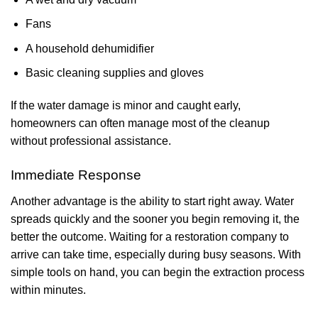
Fans
A household dehumidifier
Basic cleaning supplies and gloves
If the water damage is minor and caught early,
homeowners can often manage most of the cleanup
without professional assistance.
Immediate Response
Another advantage is the ability to start right away. Water
spreads quickly and the sooner you begin removing it, the
better the outcome. Waiting for a restoration company to
arrive can take time, especially during busy seasons. With
simple tools on hand, you can begin the extraction process
within minutes.